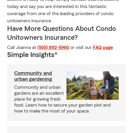
today and say you are interested in this fantastic
coverage from one of the leading providers of condo
unitowners insurance.
Have More Questions About Condo
Unitowners Insurance?
Call Joanna at
(505) 892-5960
or visit our
FAQ page
.
Simple Insights®
Community and
urban gardening
Community and urban
gardens are an excellent
place for growing fresh
food. Learn how to secure your garden plot and
how to make the most of your space.