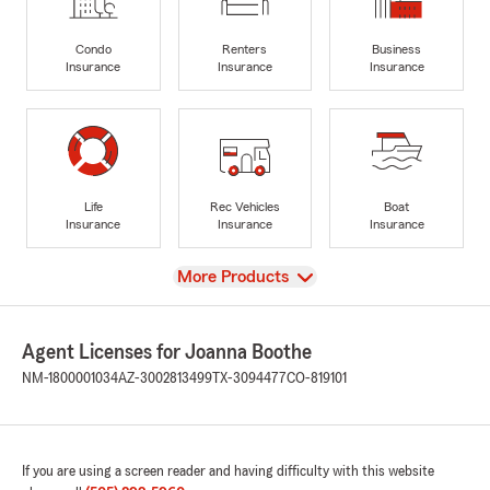
Condo
Renters
Business
Insurance
Insurance
Insurance
Life
Rec Vehicles
Boat
Insurance
Insurance
Insurance
View
More Products
Agent Licenses for Joanna Boothe
NM-1800001034
AZ-3002813499
TX-3094477
CO-819101
If you are using a screen reader and having difficulty with this website