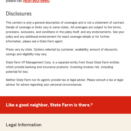
please call
(505) 892-5960
.
Disclosures
This content is only a general description of coverages and is not a statement of contract.
Details of coverage or limits vary in some states. All coverages are subject to the terms,
provisions, exclusions, and conditions in the policy itself, and any endorsements. See your
policy and any additional endorsement for exact coverage details or for further
information, please see a State Farm agent.
Prices vary by state. Options selected by customer; availability, amount of discounts,
savings and eligibility may vary.
State Farm VP Management Corp. is a separate entity from those State Farm entities
which provide banking and insurance products. Investing involves risk, including
potential for loss.
Neither State Farm nor its agents provide tax or legal advice. Please consult a tax or legal
advisor for advice regarding your personal circumstances.
Like a good neighbor, State Farm is there.®
Legal Information