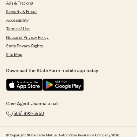
Ads & Tracking
Security & Fraud
Accessibility
Terms of Use
Notice of Privacy Policy
State Privacy Rights
Site Map
Download the State Farm mobile app today
Give Agent Joanna a call
(505) 892-5960
© Copyright State Farm Mutual Automobile Insurance Company 2026.