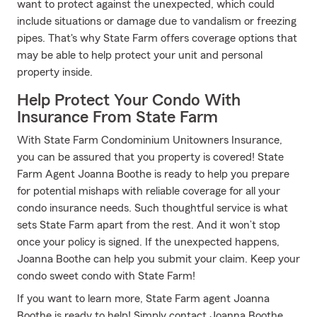
want to protect against the unexpected, which could
include situations or damage due to vandalism or freezing
pipes. That's why State Farm offers coverage options that
may be able to help protect your unit and personal
property inside.
Help Protect Your Condo With
Insurance From State Farm
With State Farm Condominium Unitowners Insurance,
you can be assured that you property is covered! State
Farm Agent Joanna Boothe is ready to help you prepare
for potential mishaps with reliable coverage for all your
condo insurance needs. Such thoughtful service is what
sets State Farm apart from the rest. And it won’t stop
once your policy is signed. If the unexpected happens,
Joanna Boothe can help you submit your claim. Keep your
condo sweet condo with State Farm!
If you want to learn more, State Farm agent Joanna
Boothe is ready to help! Simply contact Joanna Boothe