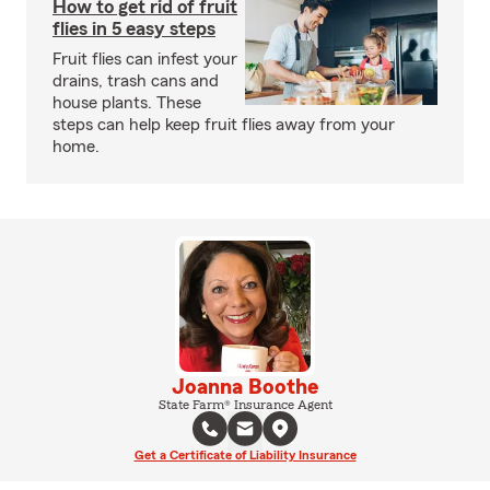
How to get rid of fruit
flies in 5 easy steps
Fruit flies can infest your
drains, trash cans and
house plants. These
steps can help keep fruit flies away from your
home.
Joanna Boothe
State Farm® Insurance Agent
Get a Certificate of Liability Insurance