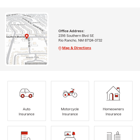
Office Address:
2316 Southern Blvd SE
Rio Rancho, NM 87124-3732
Map & Directions
Auto
Motorcycle
Homeowners
Insurance
Insurance
Insurance