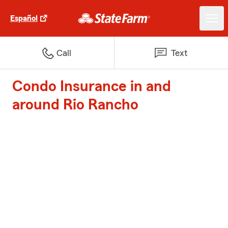
Español
Call
Text
Condo Insurance in and
around Rio Rancho