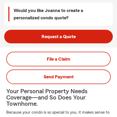
Would you like Joanna to create a
personalized condo quote?
Request a Quote
File a Claim
Send Payment
Your Personal Property Needs
Coverage—and So Does Your
Townhome.
Because your condo is so special to you, it makes sense to